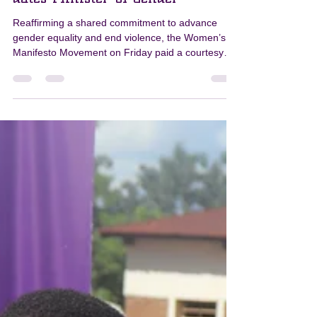
PKN
Apr 20
1 min read
Women's Manifesto Movement
dates Minister of Gender
Reaffirming a shared commitment to advance
gender equality and end violence, the Women’s
Manifesto Movement on Friday paid a courtesy
call to the Minister of Gender, Community
Development and Social Welfare, Mary Navicha,
in Lilongwe. The delegation included the Pamodzi
Kuthetsa Nkhanza (PKN) consortium, comprising
the Women’s Legal Resources Centre (WOLREC),
Girls Empowerment Network (GENET), and
Human Rights for Women and Girls with
Disabilities in Malawi (HRWGDM), along wi