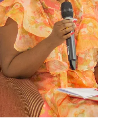
Malawi (2026–2030) * The National Gender Action
Plan for implementing the Sendai Framework for
Disaster Risk Reduction (2026–2030) "As PKN, we
are honoured to have supported the review
process of the National Plan of Action to Combat
GBV, which bega