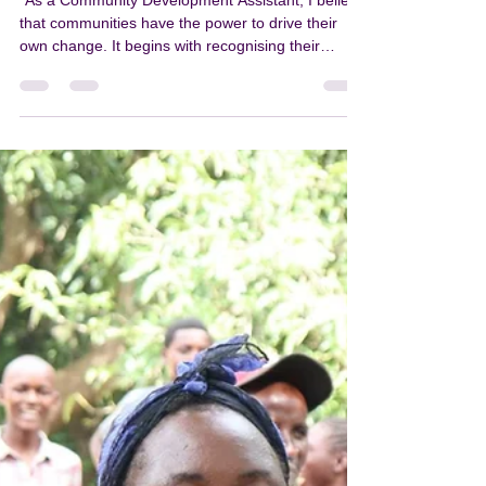
PKN
Mar 31
1 min read
T/A Nsamala community
challenged to speak out against
violence
"As a Community Development Assistant, I believe
that communities have the power to drive their
own change. It begins with recognising their
potential and what they are capable of achieving
together. There is strength in unity, and together,
we are capable. "This is why we need to join
hands to break the silence, because if we remain
silent, this violence will continue to persist,” said
Atupele Jumbe, Balaka District Community
Development Assistant responsible for T/A
Nsamala