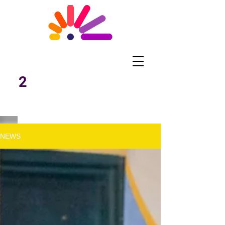
What Works
Malawi
2
NEWS