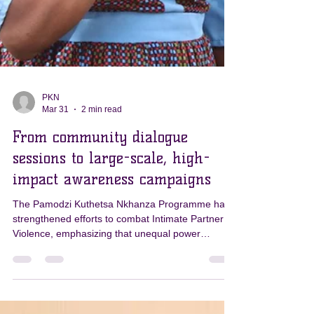
PKN
Mar 31
2 min read
From community dialogue