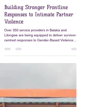
PKN
Jul 10
3 min read
Building Stronger Frontline
Responses to Intimate Partner
Violence
Over 350 service providers in Balaka and
Lilongwe are being equipped to deliver survivor-
centred responses to Gender-Based Violence
through the PKN Programme’s Gender
Transformative Curriculum. Strengthening
Frontline Responses Strengthening the response
to Intimate Partner Violence (IPV) begins with
strengthening those who provide frontline
services. Through the Pamodzi Kuthetsa Nkhanza
(PKN) Programme, more than 350 frontline
service providers in Balaka and Lilongwe are bei