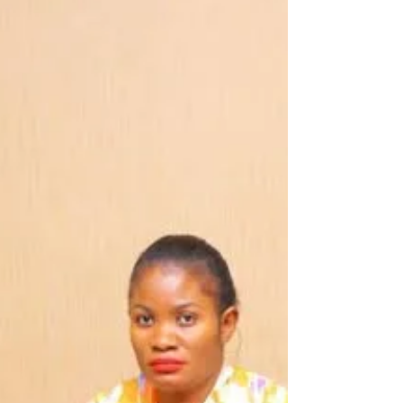
sessions to large-scale, high-
impact awareness campaigns
The Pamodzi Kuthetsa Nkhanza Programme has
strengthened efforts to combat Intimate Partner
Violence, emphasizing that unequal power
relations—particularly men’s power over women—
are a root cause of violence against women. The
programme also seeks to break the long-standing
culture of silence that has protected and
perpetuated such violence, recognizing that when
communities remain silent, violence continues to
thrive. In Balaka, the campaign in three Traditional
Authorities o