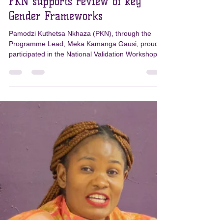
PKN
Mar 31
1 min read
PKN supports review of key
Gender Frameworks
Pamodzi Kuthetsa Nkhaza (PKN), through the
Programme Lead, Meka Kamanga Gausi, proudly
participated in the National Validation Workshop
for two key frameworks: * The National Plan of
Action (NPA) to Combat Gender-Based Violence in