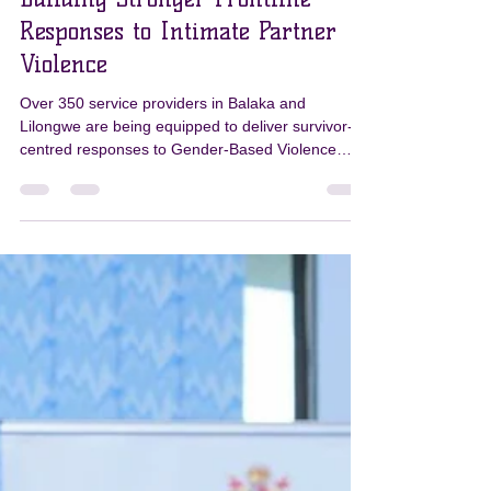
PKN
Jul 1
3 min read
Building Stronger Frontline
Responses to Intimate Partner
Violence
Over 350 service providers in Balaka and
Lilongwe are being equipped to deliver survivor-
centred responses to Gender-Based Violence
through the PKN Programme’s Gender
Transformative Curriculum. Strengthening
Frontline Responses Strengthening the response
to Intimate Partner Violence (IPV) begins with
strengthening those who provide frontline
services. Through the Pamodzi Kuthetsa Nkhanza
(PKN) Programme, more than 350 frontline
service providers in Balaka and Lilongwe are bei