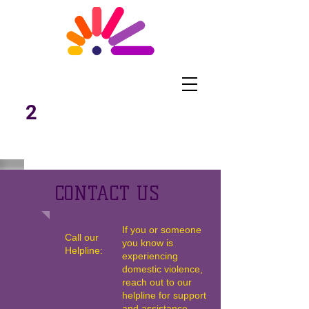
What Works
Malawi
2
CONTACT US
If you or someone
Call our
you know is
Helpline:
experiencing
domestic violence,
reach out to our
helpline for support
and assistance.