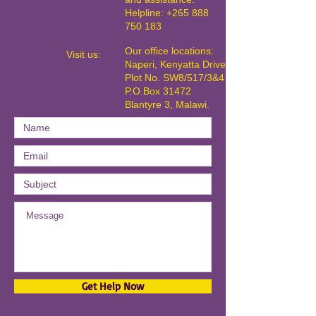
Helpline: +265 888
750 183
Our office locations:
​Visit us:
Naperi, Kenyatta Drive,
Plot No. SW8/517/3&4
P.O.Box 31472
Blantyre 3, Malawi.
Get Help Now